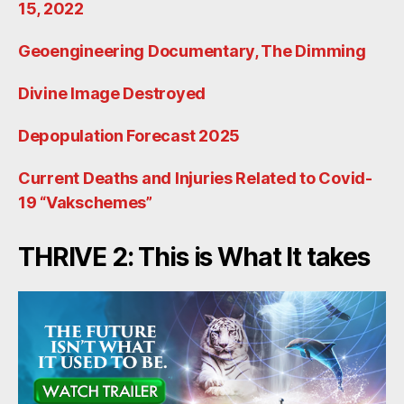
15, 2022
Geoengineering Documentary, The Dimming
Divine Image Destroyed
Depopulation Forecast 2025
Current Deaths and Injuries Related to Covid-
19 “Vakschemes”
THRIVE 2: This is What It takes