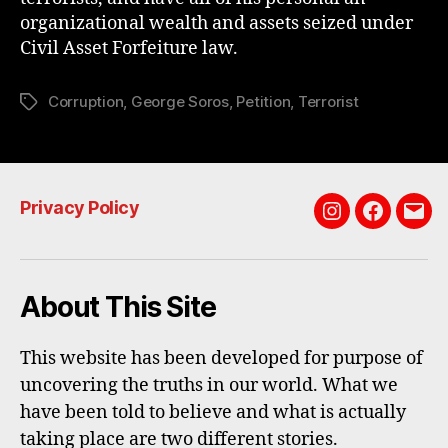
organizational wealth and assets seized under
Civil Asset Forfeiture law.
Corruption
,
George Soros
,
Petition
,
Terrorist
Tags
Privacy Policy
Instagram
Faceboo
Emai
About This Site
This website has been developed for purpose of
uncovering the truths in our world. What we
have been told to believe and what is actually
taking place are two different stories.