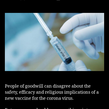
author
date
People of goodwill can disagree about the
safety, efficacy and religious implications of a
new vaccine for the corona virus.