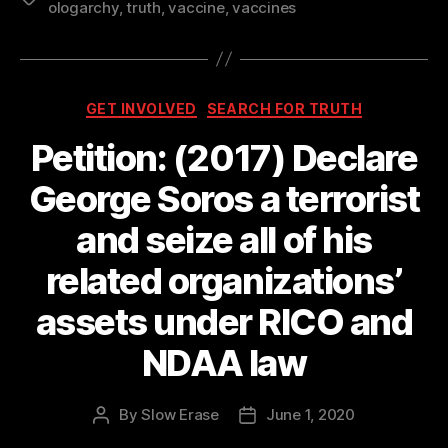
ologarchy
,
truth
,
vaccine
,
vaccines
Categories
GET INVOLVED
SEARCH FOR TRUTH
Petition: (2017) Declare
George Soros a terrorist
and seize all of his
related organizations’
assets under RICO and
NDAA law
By
Slow Erase
June 1, 2020
Post
Post
author
date