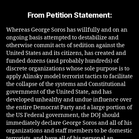
From Petition Statement:
Whereas George Soros has willfully and on an
ongoing basis attempted to destabilize and
otherwise commit acts of sedition against the
United States and its citizens, has created and
funded dozens (and probably hundreds) of
discrete organizations whose sole purpose is to
apply Alinsky model terrorist tactics to facilitate
the collapse of the systems and Constitutional
government of the United State, and has
developed unhealthy and undue influence over
the entire Democrat Party and a large portion of
the US Federal government, the DOJ should
immediately declare George Soros and all of his
organizations and staff members to be domestic
terrorists, and have all of his personal an