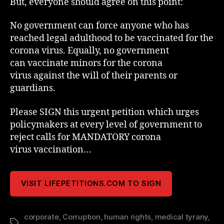
But, everyone should agree on this point:
No government can force anyone who has
reached legal adulthood to be vaccinated for the
corona virus. Equally, no government
can vaccinate minors for the corona
virus against the will of their parents or
guardians.
Please SIGN this urgent petition which urges
policymakers at every level of government to
reject calls for MANDATORY corona
virus vaccination…
VISIT LIFEPETITIONS.COM TO SIGN
corporate
,
Corruption
,
human rights
,
medical tyrany
,
Tags