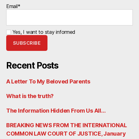
Email*
Yes, I want to stay informed
Recent Posts
A Letter To My Beloved Parents
What is the truth?
The Information Hidden From Us All…
BREAKING NEWS FROM THE INTERNATIONAL
COMMON LAW COURT OF JUSTICE, January