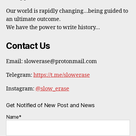
Our world is rapidly changing…being guided to
an ultimate outcome.
We have the power to write history…
Contact Us
Email: slowerase@protonmail.com
Telegram:
https://t.me/slowerase
Instagram:
@slow_erase
Get Notified of New Post and News
Name*