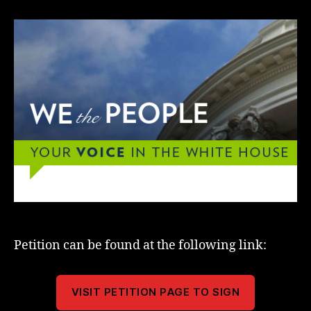
Petition can be found at the following link:
VISIT PETITION PAGE TO SIGN