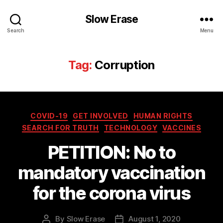
Slow Erase
Search
Menu
Tag:
Corruption
Categories
COVID-19
GET INVOLVED
HUMAN RIGHTS
SEARCH FOR TRUTH
TECHNOLOGY
VACCINES
PETITION: No to
mandatory vaccination
for the corona virus
By
Slow Erase
August 1, 2020
Post
Post