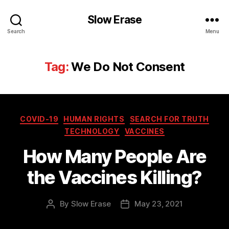
Slow Erase
Search
Menu
Tag:
We Do Not Consent
Categories
COVID-19
HUMAN RIGHTS
SEARCH FOR TRUTH
TECHNOLOGY
VACCINES
How Many People Are
the Vaccines Killing?
By
Slow Erase
May 23, 2021
Post
Post
author
date