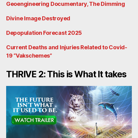
Geoengineering Documentary, The Dimming
Divine Image Destroyed
Depopulation Forecast 2025
Current Deaths and Injuries Related to Covid-
19 “Vakschemes”
THRIVE 2: This is What It takes