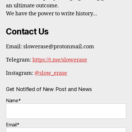
an ultimate outcome.
We have the power to write history…
Contact Us
Email: slowerase@protonmail.com
Telegram:
https://t.me/slowerase
Instagram:
@slow_erase
Get Notified of New Post and News
Name*
Email*