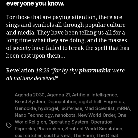
everyone you know.
For those that are paying attention, there are
sings and symbols all through popular culture
and media. They have been telling us all for a
long time what they are doing, and the masses
of society have failed to break the spell that has
been cast upon them…
Revelation
18:23 “for by thy
pharmakia
were
all nations deceived
“
Agenda 2030
,
Agenda 21
,
Artificial Intelligence
,
Beast System
,
Depopulation
,
digital hell
,
Eugenics
,
Genocide
,
hydrogel
,
luciferase
,
Mad Scientist
,
mRNA
,
Nano Technology
,
nanobots
,
New World Order
,
One
World Religion
,
Operating System
,
Operation
Tags
Paperclip
,
Pharmakeia
,
Sentient World Simulation
,
soul catcher
,
soul harvest
,
The Farm
,
The Great