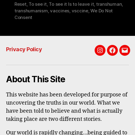
Reset
,
To see it
,
To see it Is to leave it
,
transhuman
,
transhumanism
,
vaccines
,
vsccine
,
We Do Not
Consent
Privacy Policy
Instagram
Faceboo
Emai
About This Site
This website has been developed for purpose of
uncovering the truths in our world. What we
have been told to believe and what is actually
taking place are two different stories.
Our world is rapidly changing…being guided to