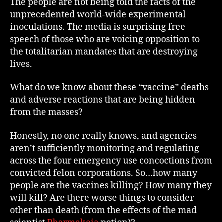
The people are not being told the facts of the
unprecedented world-wide experimental
inoculations. The media is surprising free
speech of those who are voicing opposition to
the totalitarian mandates that are destroying
lives.
What do we know about these “vaccine” deaths
and adverse reactions that are being hidden
from the masses?
Honestly, no one really knows, and agencies
aren’t sufficiently monitoring and regulating
across the four emergency use concoctions from
convicted felon corporations. So…how many
people are the vaccines killing? How many they
will kill? Are there worse things to consider
other than death (from the effects of the mad