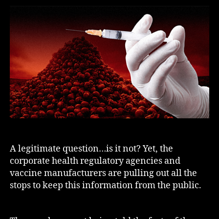
A legitimate question…is it not? Yet, the
corporate health regulatory agencies and
vaccine manufacturers are pulling out all the
stops to keep this information from the public.