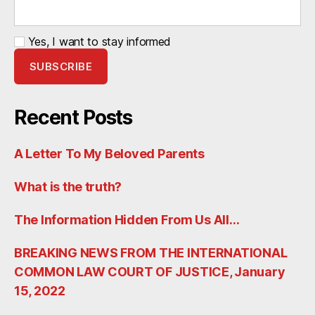
Yes, I want to stay informed
Recent Posts
A Letter To My Beloved Parents
What is the truth?
The Information Hidden From Us All…
BREAKING NEWS FROM THE INTERNATIONAL
COMMON LAW COURT OF JUSTICE, January
15, 2022