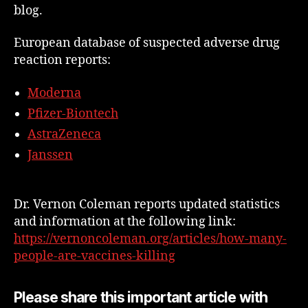
blog.
European database of suspected adverse drug
reaction reports:
Moderna
Pfizer-Biontech
AstraZeneca
Janssen
Dr. Vernon Coleman reports updated statistics
and information at the following link:
https://vernoncoleman.org/articles/how-many-
people-are-vaccines-killing
Please share this important article with