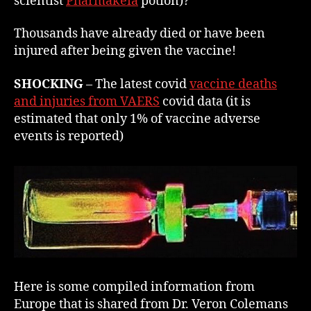
scientist
Pharmak
e
ia
potion)?
Thousands have already died or have been
injured after being given the vaccine!
SHOCKING
– The latest covid
vaccine deaths
and injuries from VAERS
covid data (it is
estimated that only 1% of vaccine adverse
events is reported)
Here is some compiled information from
Europe that is shared from Dr. Veron Colemans